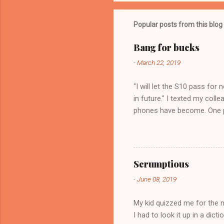
Popular posts from this blog
Bang for bucks
-
March 22, 2019
"I will let the S10 pass for
in future." I texted my col
phones have become. One ph
purchase for my need. In spe
won't regret it. It is not wh
Scrumptious
-
June 08, 2019
My kid quizzed me for the
I had to look it up in a dic