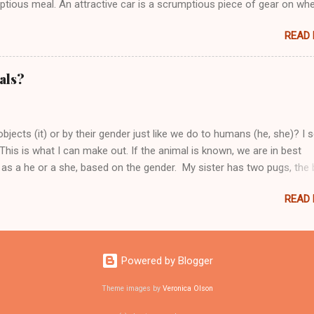
ptious meal. An attractive car is a scrumptious piece of gear on wh
READ
als?
jects (it) or by their gender just like we do to humans (he, she)? I 
This is what I can make out. If the animal is known, we are in best
l as a he or a she, based on the gender. My sister has two pugs, the 
called Cola. We refer to the dogs as per their gender. Now if we have 
READ
 use of "it" is best suited. The dog was barking all night, it was pro
Powered by Blogger
Theme images by
Veronica Olson