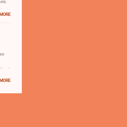
eels.
 MORE
see
boy is
a
 MORE
bably