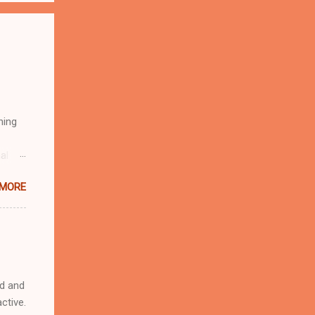
hing
al
and I
 MORE
ed and
ctive.