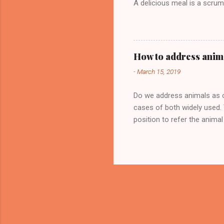
A delicious meal is a scrum
How to address anim
-
March 15, 2019
Do we address animals as ob
cases of both widely used. 
position to refer the anima
called Coco and the girl is 
case of an unrelated animal,
sacred of the fire crackers.