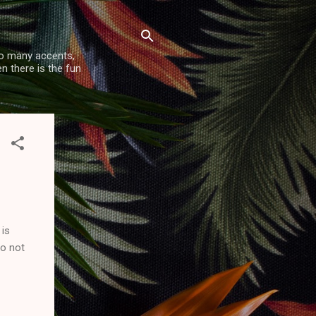
so many accents,
n there is the fun
 is
do not