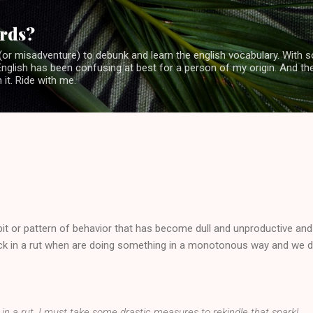
Skip to main content
rds?
or misadventure) to debunk and learn the english vocabulary. With 
glish has been confusing at best for a person of my origin. And the
 it. Ride with me.
bit or pattern of behavior that has become dull and unproductive and
ck in a rut when are doing something in a monotonous way and we 
k in a rut. I must take some drastic measures to rekindle that spark!