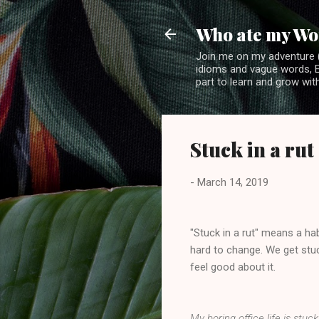
Who ate my Wo
Join me on my adventure (
idioms and vague words, En
part to learn and grow with
Stuck in a rut
-
March 14, 2019
"Stuck in a rut" means a ha
hard to change. We get stu
feel good about it.
My boring office life is stuc