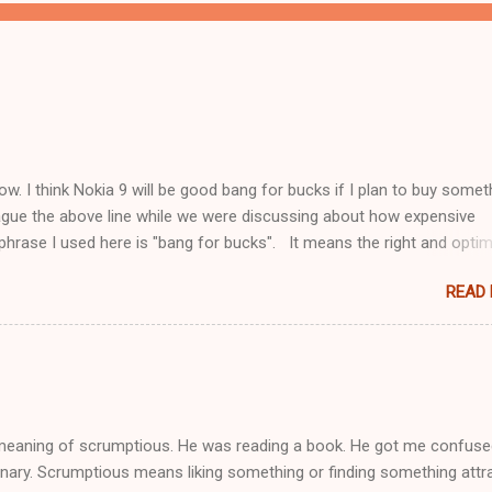
 now. I think Nokia 9 will be good bang for bucks if I plan to buy somet
league the above line while we were discussing about how expensive
rase I used here is "bang for bucks". It means the right and optim
cific, I will be excited about what I am buying, it fits into my budget 
READ
at is best out there. It is what is best for me in what I can afford.
 meaning of scrumptious. He was reading a book. He got me confus
tionary. Scrumptious means liking something or finding something attra